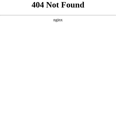
```html
```